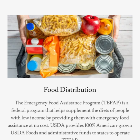
Food Distribution
The Emergency Food Assistance Program (TEFAP) is a
federal program that helps supplement the diets of people
with low income by providing them with emergency food
assistance at no cost. USDA provides 100% American-grown
USDA Foods and administrative funds to states to operate