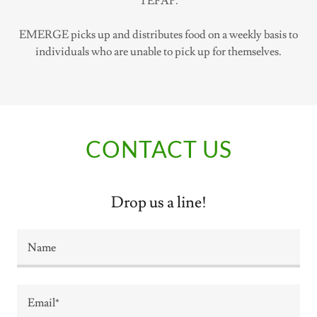
TEFAP.
EMERGE picks up and distributes food on a weekly basis to
individuals who are unable to pick up for themselves.
CONTACT US
Drop us a line!
Name
Email*