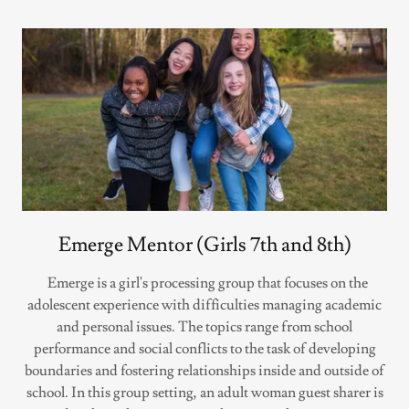
Emerge Mentor (Girls 7th and 8th)
Emerge is a girl's processing group that focuses on the
adolescent experience with difficulties managing academic
and personal issues. The topics range from school
performance and social conflicts to the task of developing
boundaries and fostering relationships inside and outside of
school. In this group setting, an adult woman guest sharer is