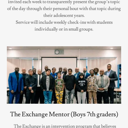
invited each week to transparently present the group’s topic
of the day through their personal bout with that topic during
their adolescent years.
Service will include weekly check-ins with students
individually or in small groups.
The Exchange Mentor (Boys 7th graders)
The Exchange is an intervention program that believes