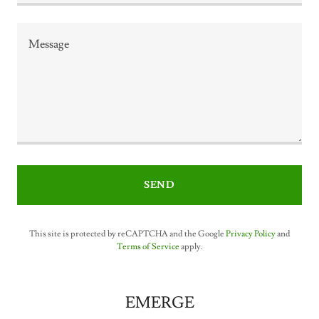
SEND
This site is protected by reCAPTCHA and the Google
Privacy Policy
and
Terms of Service
apply.
EMERGE