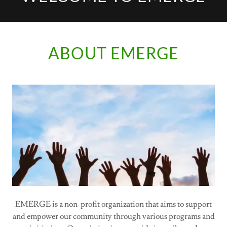
ABOUT EMERGE
EMERGE is a non-profit organization that aims to support
and empower our community through various programs and