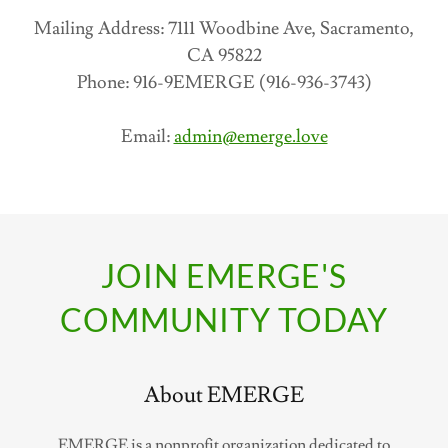
Mailing Address: 7111 Woodbine Ave, Sacramento,
CA 95822
Phone: 916-9EMERGE (916-936-3743)
Email:
admin@emerge.love
JOIN EMERGE'S
COMMUNITY TODAY
About EMERGE
EMERGE is a nonprofit organization dedicated to