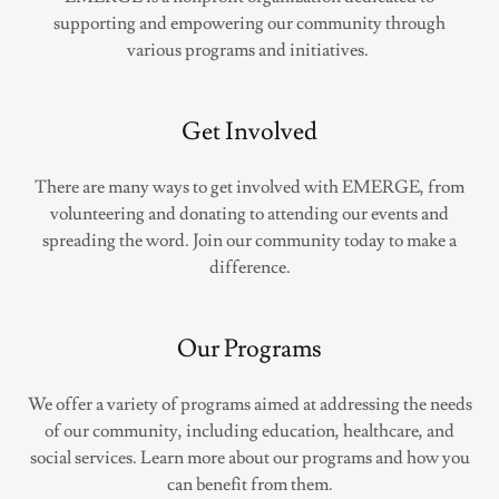
supporting and empowering our community through
various programs and initiatives.
Get Involved
There are many ways to get involved with EMERGE, from
volunteering and donating to attending our events and
spreading the word. Join our community today to make a
difference.
Our Programs
We offer a variety of programs aimed at addressing the needs
of our community, including education, healthcare, and
social services. Learn more about our programs and how you
can benefit from them.