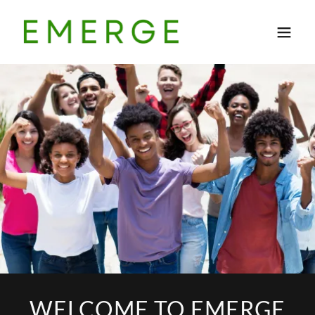
WELCOME TO EMERGE