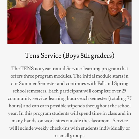
Tens Service (Boys 8th graders)
The TENS is a year-round Service-learning program that
offers three program modules. The initial module starts in
our Summer Semester and continues with Fall and Spring
school semesters. Each participant will complete over 25
community service-learning hours each semester (totaling 75
hours) and can earn possible stipends throughout the school
year. In this program students will spend time in class and in
many hands-on work sites outside the classroom. Service
will include weekly check-ins with students individually or
in small groups.