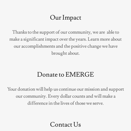
Our Impact
Thanks to the support of our community, we are able to
make a significant impact over the years. Learn more about
our accomplishments and the positive change we have
brought about.
Donate to EMERGE
Your donation will help us continue our mission and support
our community. Every dollar counts and will make a
difference in the lives of those we serve.
Contact Us