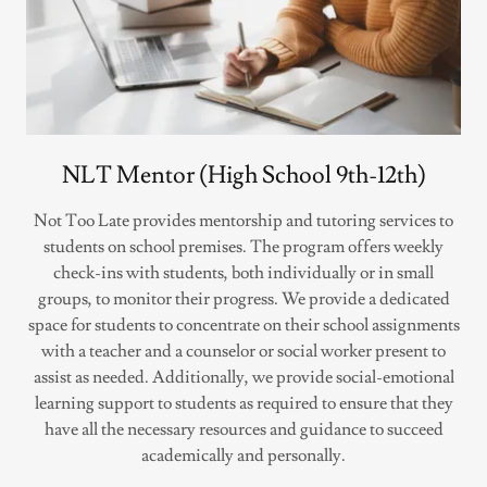
NLT Mentor (High School 9th-12th)
Not Too Late provides mentorship and tutoring services to
students on school premises. The program offers weekly
check-ins with students, both individually or in small
groups, to monitor their progress. We provide a dedicated
space for students to concentrate on their school assignments
with a teacher and a counselor or social worker present to
assist as needed. Additionally, we provide social-emotional
learning support to students as required to ensure that they
have all the necessary resources and guidance to succeed
academically and personally.