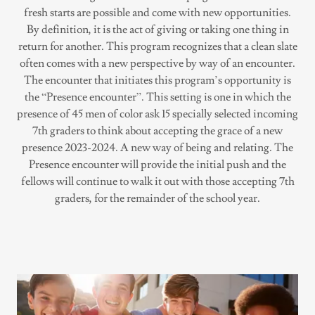
fresh starts are possible and come with new opportunities.
By definition, it is the act of giving or taking one thing in
return for another. This program recognizes that a clean slate
often comes with a new perspective by way of an encounter.
The encounter that initiates this program’s opportunity is
the “Presence encounter”. This setting is one in which the
presence of 45 men of color ask 15 specially selected incoming
7th graders to think about accepting the grace of a new
presence 2023-2024. A new way of being and relating. The
Presence encounter will provide the initial push and the
fellows will continue to walk it out with those accepting 7th
graders, for the remainder of the school year.