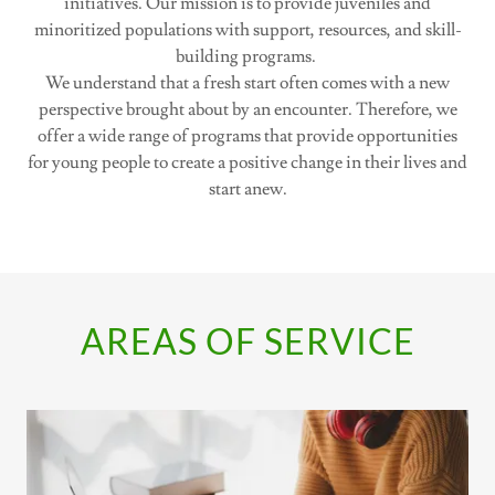
initiatives. Our mission is to provide juveniles and
minoritized populations with support, resources, and skill-
building programs.
We understand that a fresh start often comes with a new
perspective brought about by an encounter. Therefore, we
offer a wide range of programs that provide opportunities
for young people to create a positive change in their lives and
start anew.
AREAS OF SERVICE